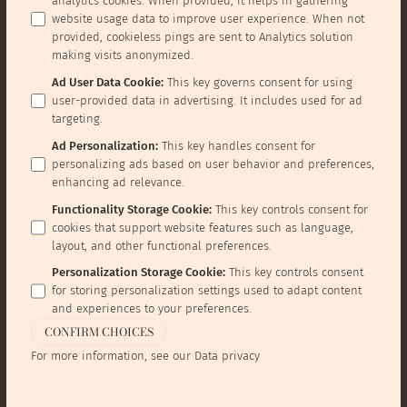
analytics cookies. When provided, it helps in gathering
website usage data to improve user experience. When not
provided, cookieless pings are sent to Analytics solution
making visits anonymized.
Ad User Data Cookie
:
This key governs consent for using
user-provided data in advertising. It includes used for ad
targeting.
Ad Personalization
:
This key handles consent for
personalizing ads based on user behavior and preferences,
enhancing ad relevance.
Functionality Storage Cookie
:
This key controls consent for
cookies that support website features such as language,
layout, and other functional preferences.
Personalization Storage Cookie
:
This key controls consent
for storing personalization settings used to adapt content
and experiences to your preferences.
CONFIRM CHOICES
For more information, see our
Data privacy