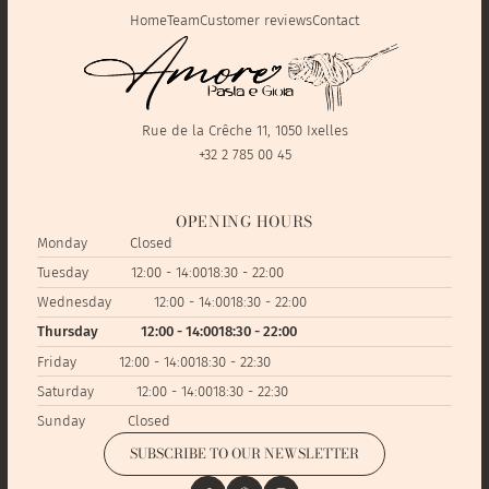
Home
Team
Customer reviews
Contact
Rue de la Crêche 11, 1050 Ixelles
+32 2 785 00 45
OPENING HOURS
Monday
Closed
Tuesday
12:00 - 14:00
18:30 - 22:00
Wednesday
12:00 - 14:00
18:30 - 22:00
Thursday
12:00 - 14:00
18:30 - 22:00
Friday
12:00 - 14:00
18:30 - 22:30
Saturday
12:00 - 14:00
18:30 - 22:30
Sunday
Closed
SUBSCRIBE TO OUR NEWSLETTER