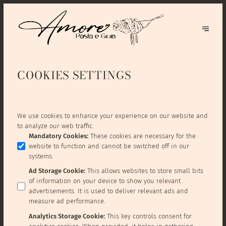
COOKIES SETTINGS
We use cookies to enhance your experience on our website and
to analyze our web traffic.
Mandatory Cookies
:
These cookies are necessary for the
website to function and cannot be switched off in our
systems.
Ad Storage Cookie
:
This allows websites to store small bits
of information on your device to show you relevant
advertisements. It is used to deliver relevant ads and
measure ad performance.
Analytics Storage Cookie
:
This key controls consent for